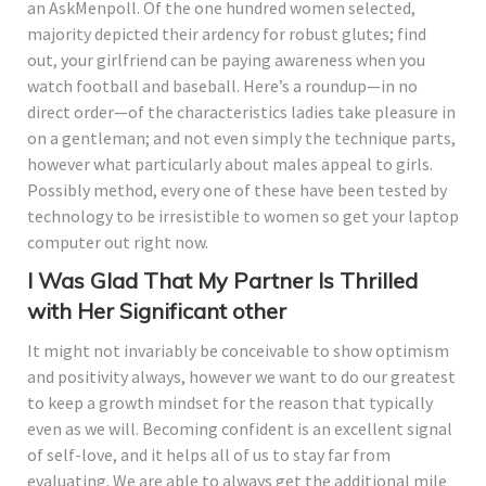
an AskMenpoll. Of the one hundred women selected,
majority depicted their ardency for robust glutes; find
out, your girlfriend can be paying awareness when you
watch football and baseball. Here’s a roundup—in no
direct order—of the characteristics ladies take pleasure in
on a gentleman; and not even simply the technique parts,
however what particularly about males appeal to girls.
Possibly method, every one of these have been tested by
technology to be irresistible to women so get your laptop
computer out right now.
I Was Glad That My Partner Is Thrilled
with Her Significant other
It might not invariably be conceivable to show optimism
and positivity always, however we want to do our greatest
to keep a growth mindset for the reason that typically
even as we will. Becoming confident is an excellent signal
of self-love, and it helps all of us to stay far from
evaluating. We are able to always get the additional mile