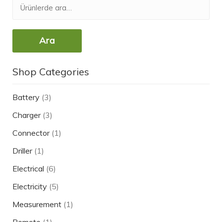
Ara
Shop Categories
Battery
(3)
Charger
(3)
Connector
(1)
Driller
(1)
Electrical
(6)
Electricity
(5)
Measurement
(1)