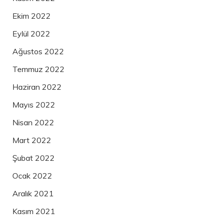
Ekim 2022
Eylül 2022
Ağustos 2022
Temmuz 2022
Haziran 2022
Mayıs 2022
Nisan 2022
Mart 2022
Şubat 2022
Ocak 2022
Aralık 2021
Kasım 2021