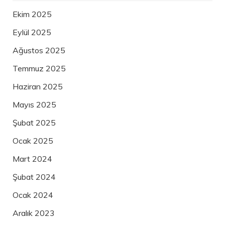
Ekim 2025
Eylül 2025
Ağustos 2025
Temmuz 2025
Haziran 2025
Mayıs 2025
Şubat 2025
Ocak 2025
Mart 2024
Şubat 2024
Ocak 2024
Aralık 2023