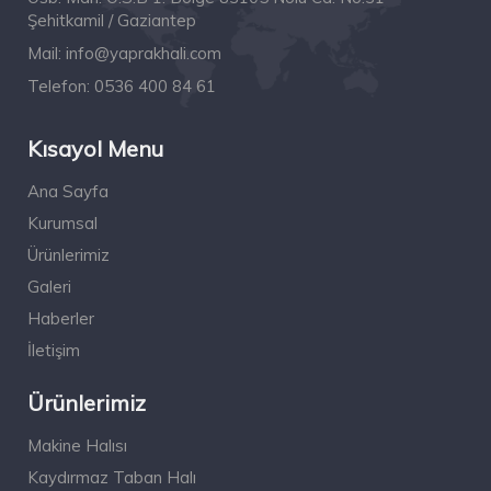
Şehitkamil / Gaziantep
Mail:
info@yaprakhali.com
Telefon:
0536 400 84 61
Kısayol Menu
Ana Sayfa
Kurumsal
Ürünlerimiz
Galeri
Haberler
İletişim
Ürünlerimiz
Makine Halısı
Kaydırmaz Taban Halı