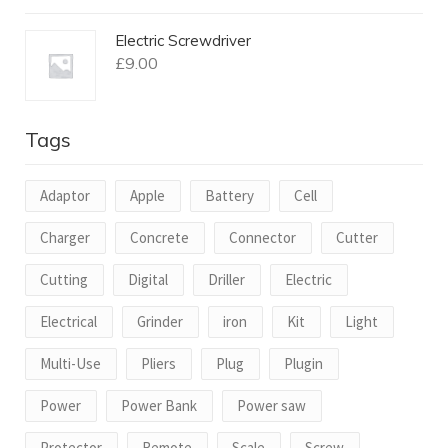
Electric Screwdriver
£
9.00
Tags
Adaptor
Apple
Battery
Cell
Charger
Concrete
Connector
Cutter
Cutting
Digital
Driller
Electric
Electrical
Grinder
iron
Kit
Light
Multi-Use
Pliers
Plug
Plugin
Power
Power Bank
Power saw
Protector
Remote
Scale
Screw