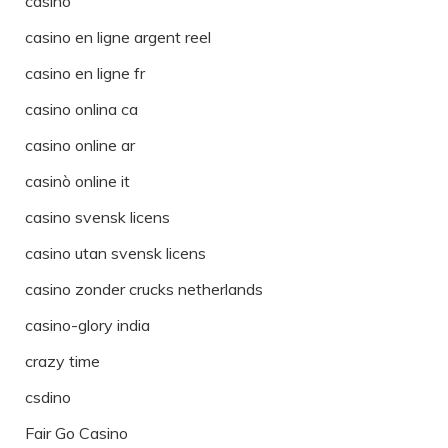
casino
casino en ligne argent reel
casino en ligne fr
casino onlina ca
casino online ar
casinò online it
casino svensk licens
casino utan svensk licens
casino zonder crucks netherlands
casino-glory india
crazy time
csdino
Fair Go Casino