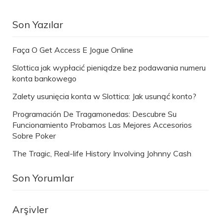
Son Yazılar
Faça O Get Access E Jogue Online
Slottica jak wypłacić pieniądze bez podawania numeru
konta bankowego
Zalety usunięcia konta w Slottica: Jak usunąć konto?
Programación De Tragamonedas: Descubre Su
Funcionamiento Probamos Las Mejores Accesorios
Sobre Poker
The Tragic, Real-life History Involving Johnny Cash
Son Yorumlar
Arşivler