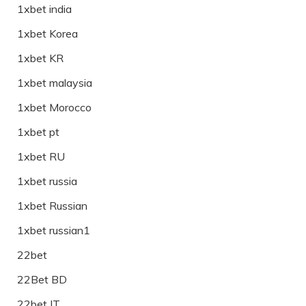
1xbet india
1xbet Korea
1xbet KR
1xbet malaysia
1xbet Morocco
1xbet pt
1xbet RU
1xbet russia
1xbet Russian
1xbet russian1
22bet
22Bet BD
22bet IT