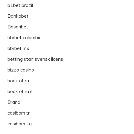
b1bet brazil
Bankobet
Basaribet
bbrbet colombia
bbrbet mx
betting utan svensk licens
bizzo casino
book of ra
book of ra it
Brand
casibom tr
casibom-tg