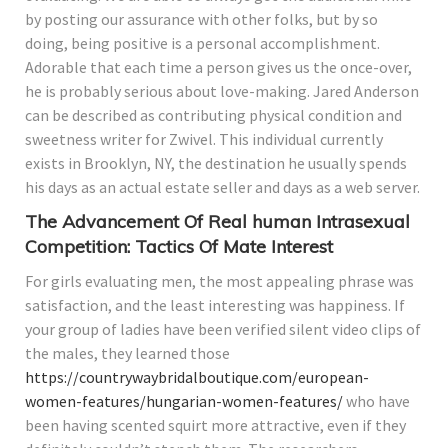
by posting our assurance with other folks, but by so
doing, being positive is a personal accomplishment.
Adorable that each time a person gives us the once-over,
he is probably serious about love-making. Jared Anderson
can be described as contributing physical condition and
sweetness writer for Zwivel. This individual currently
exists in Brooklyn, NY, the destination he usually spends
his days as an actual estate seller and days as a web server.
The Advancement Of Real human Intrasexual
Competition: Tactics Of Mate Interest
For girls evaluating men, the most appealing phrase was
satisfaction, and the least interesting was happiness. If
your group of ladies have been verified silent video clips of
the males, they learned those
https://countrywaybridalboutique.com/european-
women-features/hungarian-women-features/
who have
been having scented squirt more attractive, even if they