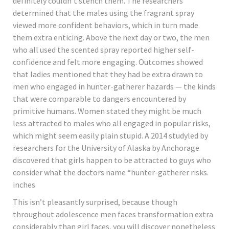
definitely couldn’t stench them. The researchers
determined that the males using the fragrant spray
viewed more confident behaviors, which in turn made
them extra enticing. Above the next day or two, the men
who all used the scented spray reported higher self-
confidence and felt more engaging. Outcomes showed
that ladies mentioned that they had be extra drawn to
men who engaged in hunter-gatherer hazards — the kinds
that were comparable to dangers encountered by
primitive humans. Women stated they might be much
less attracted to males who all engaged in popular risks,
which might seem easily plain stupid. A 2014 studyled by
researchers for the University of Alaska by Anchorage
discovered that girls happen to be attracted to guys who
consider what the doctors name “hunter-gatherer risks.
inches
This isn’t pleasantly surprised, because though
throughout adolescence men faces transformation extra
considerably than girl faces, you will discover nonetheless