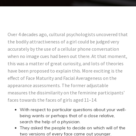
Over 4 decades ago, cultural psychologists uncovered that
the bodily attractiveness of a girl could be judged very
accurately by the use of a cellular phone conversation
when no image cues had been out there. At that moment,
this was a matter of great curiosity, and lots of theories
have been proposed to explain this. More exciting is the
effect of Face Maturity and Facial Averageness on the
appearance assessments. The former adjustable
measures the dissimilarity on the feminine participants’
faces towards the faces of girls aged 11–14.
With respect to particular questions about your well-
being wants or perhaps that of a close relative,
search the help of a physician.
They asked the people to decide on which will of the
two versions of every face came out younger.