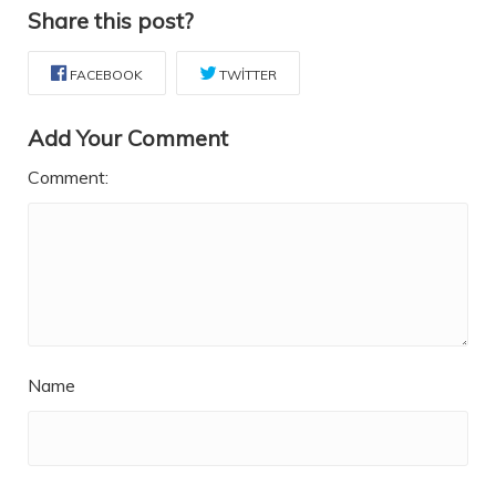
Share this post?
FACEBOOK
TWITTER
Add Your Comment
Comment:
Name