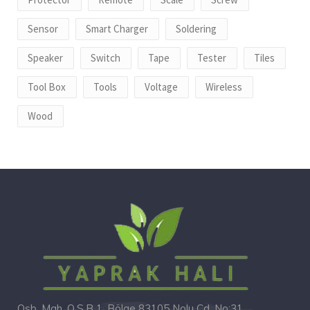
Sensor
Smart Charger
Soldering
Speaker
Switch
Tape
Tester
Tiles
Tool Box
Tools
Voltage
Wireless
Wood
Osb. Mah. O.S.B 1. Bölge 83105 Nolu Cd. No:31