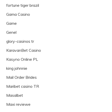
fortune tiger brazil
Gama Casino
Game
Genel
glory-casinos tr
KaravanBet Casino
Kasyno Online PL
king johnnie
Mail Order Brides
Maribet casino TR
Masalbet
Maxi reviewe