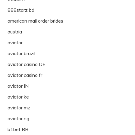
888starz bd
american mail order brides
austria
aviator
aviator brazil
aviator casino DE
aviator casino fr
aviator IN
aviator ke
aviator mz
aviator ng
b1bet BR