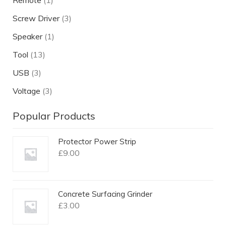
Remote
(1)
Screw Driver
(3)
Speaker
(1)
Tool
(13)
USB
(3)
Voltage
(3)
Popular Products
Protector Power Strip
£
9.00
Concrete Surfacing Grinder
£
3.00