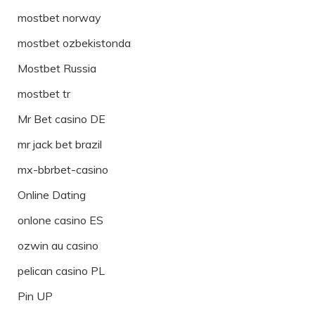
mostbet norway
mostbet ozbekistonda
Mostbet Russia
mostbet tr
Mr Bet casino DE
mr jack bet brazil
mx-bbrbet-casino
Online Dating
onlone casino ES
ozwin au casino
pelican casino PL
Pin UP