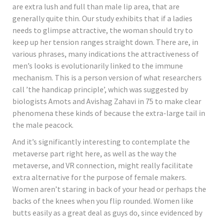
are extra lush and full than male lip area, that are
generally quite thin. Our study exhibits that if a ladies
needs to glimpse attractive, the woman should try to
keep up her tension ranges straight down. There are, in
various phrases, many indications the attractiveness of
men’s looks is evolutionarily linked to the immune
mechanism. This is a person version of what researchers
call ’the handicap principle’, which was suggested by
biologists Amots and Avishag Zahavi in 75 to make clear
phenomena these kinds of because the extra-large tail in
the male peacock.
And it’s significantly interesting to contemplate the
metaverse part right here, as well as the way the
metaverse, and VR connection, might really facilitate
extra alternative for the purpose of female makers.
Women aren’t staring in back of your head or perhaps the
backs of the knees when you flip rounded. Women like
butts easily as a great deal as guys do, since evidenced by