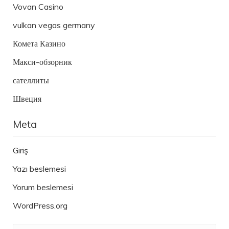
Vovan Casino
vulkan vegas germany
Комета Казино
Макси-обзорник
сателлиты
Швеция
Meta
Giriş
Yazı beslemesi
Yorum beslemesi
WordPress.org
Ara: