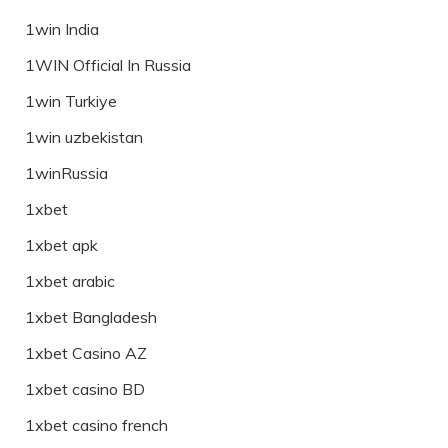
1win India
1WIN Official In Russia
1win Turkiye
1win uzbekistan
1winRussia
1xbet
1xbet apk
1xbet arabic
1xbet Bangladesh
1xbet Casino AZ
1xbet casino BD
1xbet casino french