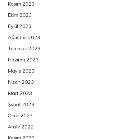
Kasım 2023
Ekim 2023
Eylül 2023
Ağustos 2023
Temmuz 2023
Haziran 2023
Mayıs 2023
Nisan 2023
Mart 2023
Şubat 2023
Ocak 2023
Aralık 2022
Kasım 2022