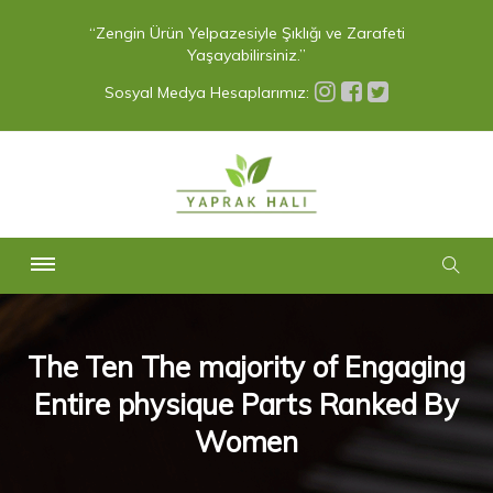
“Zengin Ürün Yelpazesiyle Şıklığı ve Zarafeti
Yaşayabilirsiniz.”
Sosyal Medya Hesaplarımız:
The Ten The majority of Engaging
Entire physique Parts Ranked By
Women