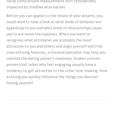
Facial Dimorphism measurement isn’t considerably
impacted by childlike alternatives.
Before you can appeal to the relate of your dreams, you
could need to take a look at what kinds of behavior are
appealing to you and what kinds of relationships cause
you to are sense the happiest. When you want to
recognise what attributes are probably the most
attractive to you and others and align yourself with the
ones enticing features, a licensed specialist may help you
method the dating planet’s readiness. Studies contain
proven that ladies who feel engaging usually have a
tendency to get attractive to the other love-making. How
enticing you quickly influence the things you discover
having yourself.