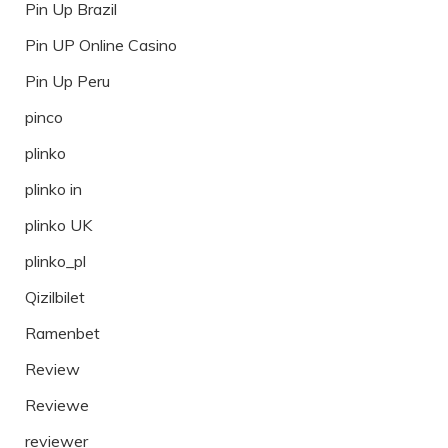
Pin Up Brazil
Pin UP Online Casino
Pin Up Peru
pinco
plinko
plinko in
plinko UK
plinko_pl
Qizilbilet
Ramenbet
Review
Reviewe
reviewer