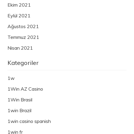
Ekim 2021
Eylül 2021
Ağustos 2021
Temmuz 2021
Nisan 2021
Kategoriler
1w
1Win AZ Casino
1Win Brasil
1win Brazil
1win casino spanish
1win fr