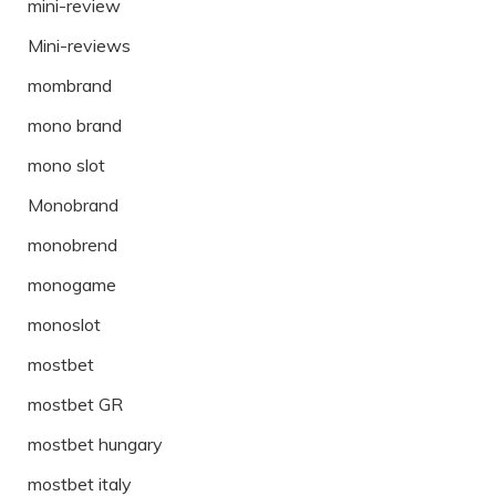
mini-review
Mini-reviews
mombrand
mono brand
mono slot
Monobrand
monobrend
monogame
monoslot
mostbet
mostbet GR
mostbet hungary
mostbet italy