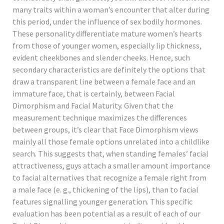
many traits within a woman’s encounter that alter during
this period, under the influence of sex bodily hormones.
These personality differentiate mature women’s hearts
from those of younger women, especially lip thickness,
evident cheekbones and slender cheeks. Hence, such
secondary characteristics are definitely the options that
draw a transparent line between a female face and an
immature face, that is certainly, between Facial
Dimorphism and Facial Maturity. Given that the
measurement technique maximizes the differences
between groups, it’s clear that Face Dimorphism views
mainly all those female options unrelated into a childlike
search. This suggests that, when standing females’ facial
attractiveness, guys attach a smaller amount importance
to facial alternatives that recognize a female right from
a male face (e. g., thickening of the lips), than to facial
features signalling younger generation. This specific
evaluation has been potential as a result of each of our