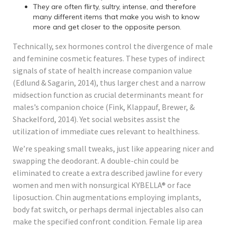
They are often flirty, sultry, intense, and therefore
many different items that make you wish to know
more and get closer to the opposite person.
Technically, sex hormones control the divergence of male
and feminine cosmetic features. These types of indirect
signals of state of health increase companion value
(Edlund & Sagarin, 2014), thus larger chest and a narrow
midsection function as crucial determinants meant for
males’s companion choice (Fink, Klappauf, Brewer, &
Shackelford, 2014). Yet social websites assist the
utilization of immediate cues relevant to healthiness.
We’re speaking small tweaks, just like appearing nicer and
swapping the deodorant. A double-chin could be
eliminated to create a extra described jawline for every
women and men with nonsurgical KYBELLA® or face
liposuction. Chin augmentations employing implants,
body fat switch, or perhaps dermal injectables also can
make the specified confront condition. Female lip area