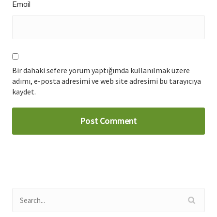
Email
Bir dahaki sefere yorum yaptığımda kullanılmak üzere
adımı, e-posta adresimi ve web site adresimi bu tarayıcıya
kaydet.