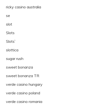
ricky casino australia
se
slot
Slots
Slots`
slottica
sugar rush
sweet bonanza
sweet bonanza TR
verde casino hungary
verde casino poland
verde casino romania